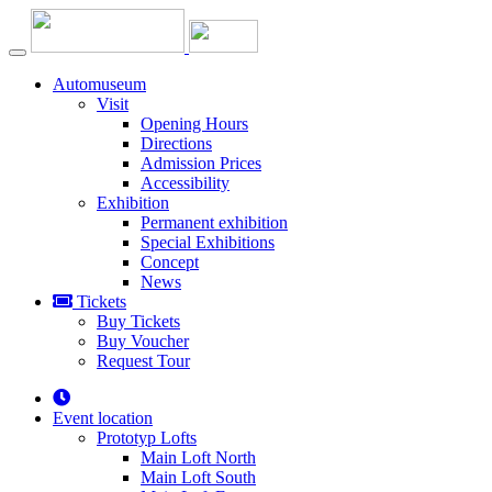
Automuseum
Visit
Opening Hours
Directions
Admission Prices
Accessibility
Exhibition
Permanent exhibition
Special Exhibitions
Concept
News
Tickets
Buy Tickets
Buy Voucher
Request Tour
Event location
Prototyp Lofts
Main Loft North
Main Loft South