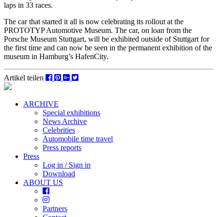
laps in 33 races.
The car that started it all is now celebrating its rollout at the
PROTOTYP Automotive Museum. The car, on loan from the
Porsche Museum Stuttgart, will be exhibited outside of Stuttgart for
the first time and can now be seen in the permanent exhibition of the
museum in Hamburg’s HafenCity.
Artikel teilen
ARCHIVE
Special exhibitions
News Archive
Celebrities
Automobile time travel
Press reports
Press
Log in / Sign in
Download
ABOUT US
Partners