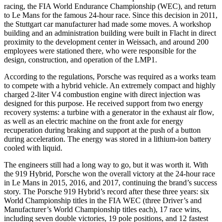
racing, the FIA World Endurance Championship (WEC), and return
to Le Mans for the famous 24-hour race. Since this decision in 2011,
the Stuttgart car manufacturer had made some moves. A workshop
building and an administration building were built in Flacht in direct
proximity to the development center in Weissach, and around 200
employees were stationed there, who were responsible for the
design, construction, and operation of the LMP1.
According to the regulations, Porsche was required as a works team
to compete with a hybrid vehicle. An extremely compact and highly
charged 2-liter V4 combustion engine with direct injection was
designed for this purpose. He received support from two energy
recovery systems: a turbine with a generator in the exhaust air flow,
as well as an electric machine on the front axle for energy
recuperation during braking and support at the push of a button
during acceleration. The energy was stored in a lithium-ion battery
cooled with liquid.
The engineers still had a long way to go, but it was worth it. With
the 919 Hybrid, Porsche won the overall victory at the 24-hour race
in Le Mans in 2015, 2016, and 2017, continuing the brand’s success
story. The Porsche 919 Hybrid’s record after these three years: six
World Championship titles in the FIA WEC (three Driver’s and
Manufacturer’s World Championship titles each), 17 race wins,
including seven double victories, 19 pole positions, and 12 fastest