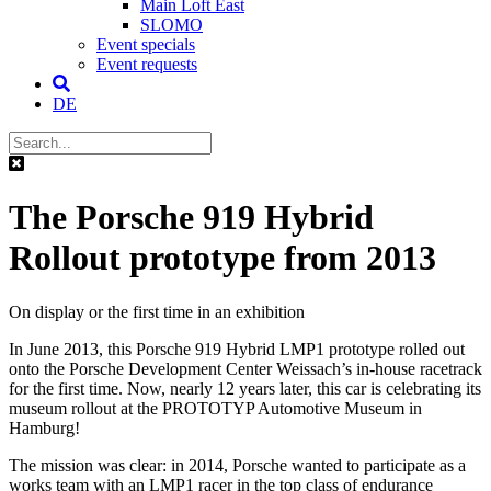
Main Loft East
SLOMO
Event specials
Event requests
DE
The Porsche 919 Hybrid
Rollout prototype from 2013
On display or the first time in an exhibition
In June 2013, this Porsche 919 Hybrid LMP1 prototype rolled out
onto the Porsche Development Center Weissach’s in-house racetrack
for the first time. Now, nearly 12 years later, this car is celebrating its
museum rollout at the PROTOTYP Automotive Museum in
Hamburg!
The mission was clear: in 2014, Porsche wanted to participate as a
works team with an LMP1 racer in the top class of endurance